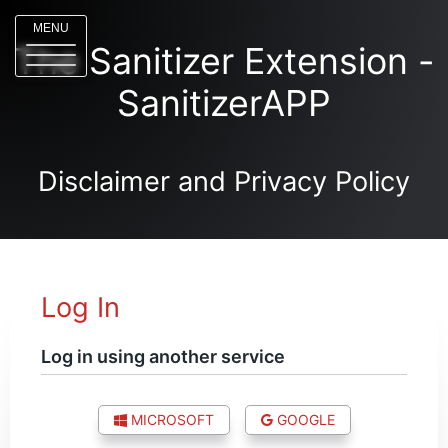
MENU
The Sanitizer Extension -
SanitizerAPP
Disclaimer and Privacy Policy
Log In
Log in using another service
MICROSOFT
GOOGLE