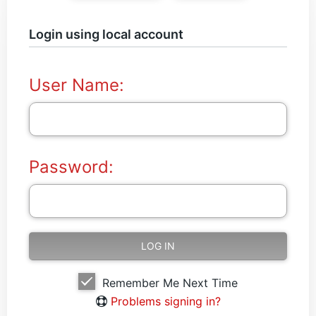
Login using local account
User Name:
Password:
Remember Me Next Time
Problems signing in?