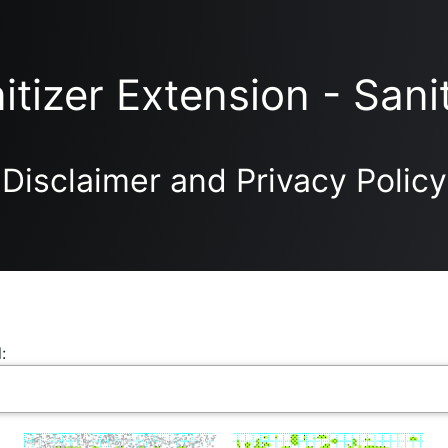
itizer Extension - Sani
Disclaimer and Privacy Policy
: