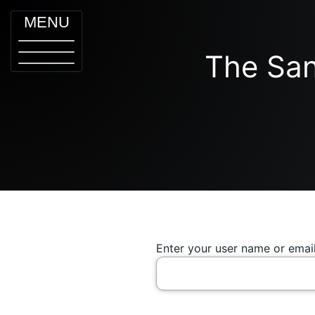
MENU
The San
Enter your user name or email